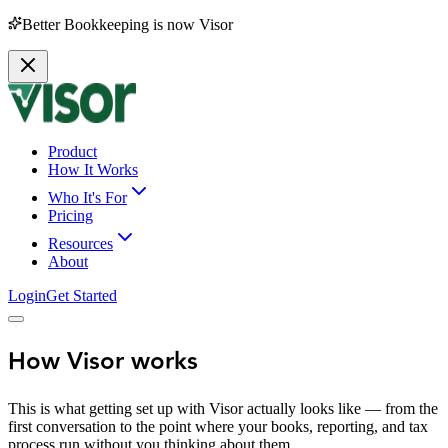
Better Bookkeeping is now Visor
Product
How It Works
Who It's For
Pricing
Resources
About
Login
Get Started
How Visor works
This is what getting set up with Visor actually looks like — from the
first conversation to the point where your books, reporting, and tax
process run without you thinking about them.