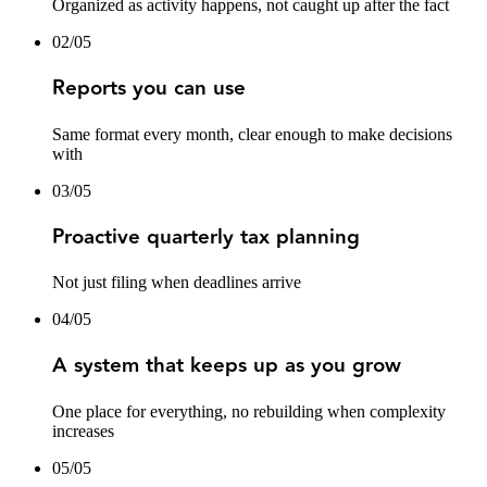
Organized as activity happens, not caught up after the fact
02
/
05
Reports you can use
Same format every month, clear enough to make decisions
with
03
/
05
Proactive quarterly tax planning
Not just filing when deadlines arrive
04
/
05
A system that keeps up as you grow
One place for everything, no rebuilding when complexity
increases
05
/
05