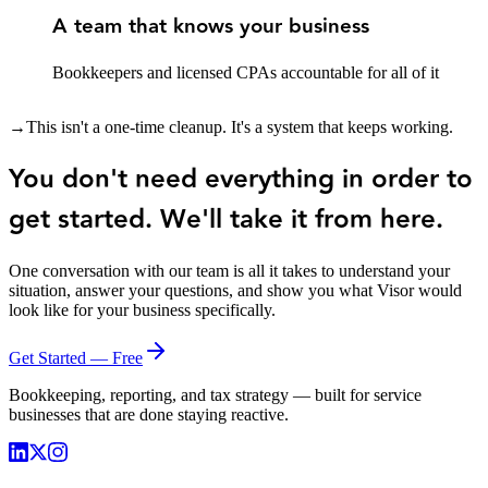
A team that knows your business
Bookkeepers and licensed CPAs accountable for all of it
→
This isn't a one-time cleanup. It's a system that keeps working.
You don't need everything in order to
get started. We'll take it from here.
One conversation with our team is all it takes to understand your
situation, answer your questions, and show you what Visor would
look like for your business specifically.
Get Started — Free
Bookkeeping, reporting, and tax strategy — built for service
businesses that are done staying reactive.