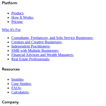
Platform
Product
›
How It Works
›
Pricing
›
Who It's For
Consultants, Freelancers, and Solo Service Businesses
›
Creators and Creative Businesses
›
Independent Practitioners
›
SMB with Multiple Businesses
›
Financial Advisors and Wealth Managers
›
Real Estate Professionals
›
Resources
Insights
›
Case Studies
›
FAQs
›
Calculators
›
Company