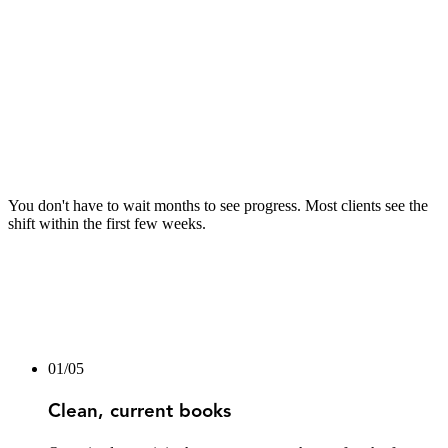
04
04
After Month 1
Ongoing monthly bookkeeping
Reports delivered on the same date each month
Quarterly tax position reviews — estimates, deduction
windows, and planning
Year-end filing prepared and handled
You don't have to wait months to see progress. Most clients see the
shift within the first few weeks.
01
/
05
Clean, current books