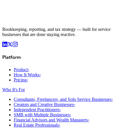
Bookkeeping, reporting, and tax strategy — built for service
businesses that are done staying reactive.
Platform
Product
›
How It Works
›
Pricing
›
Who It's For
Consultants, Freelancers, and Solo Service Businesses
›
Creators and Creative Businesses
›
Independent Practitioners
›
SMB with Multiple Businesses
›
Financial Advisors and Wealth Managers
›
Real Estate Professionals
›