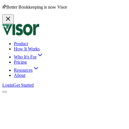
Better Bookkeeping is now Visor
Product
How It Works
Who It's For
Pricing
Resources
About
Login
Get Started